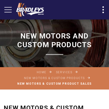
NEW MOTORS AND
CUSTOM PRODUCTS
HOME
SERVICES
NEW MOTORS & CUSTOM PRODUCTS
NEW MOTORS & CUSTOM PRODUCT SALES
NEW MOTORS & CUSTOM