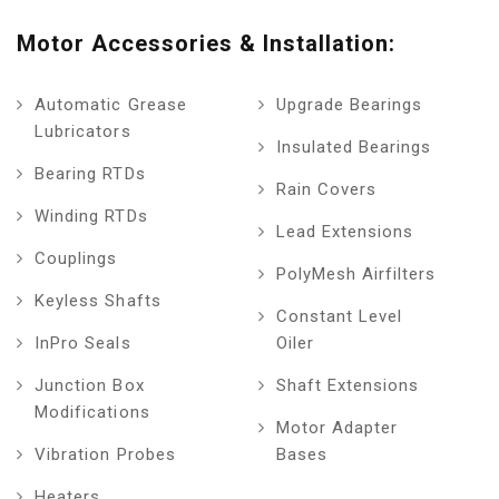
Motor Accessories & Installation:
Automatic Grease
Upgrade Bearings
Lubricators
Insulated Bearings
Bearing RTDs
Rain Covers
Winding RTDs
Lead Extensions
Couplings
PolyMesh Airfilters
Keyless Shafts
Constant Level
InPro Seals
Oiler
Junction Box
Shaft Extensions
Modifications
Motor Adapter
Vibration Probes
Bases
Heaters