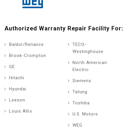
Authorized Warranty Repair Facility For:
Baldor/Reliance
TECO-
Westinghouse
Brook-Crompton
North American
GE
Electric
Hitachi
Siemens
Hyundai
Tatung
Leeson
Toshiba
Louis Allis
U.S. Motors
WEG