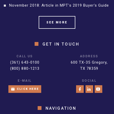
November 2018: Article in MPT's 2019 Buyer's Guide
SEE MORE
GET IN TOUCH
CALL US
ADDRESS
(361) 643-0100
600 TX-35 Gregory,
(800) 880-1213
TX 78359
E-MAIL
SOCIAL
CLICK HERE
NAVIGATION