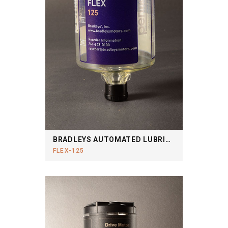
BRADLEYS AUTOMATED LUBRICATION SYSTEM
FLEX-125