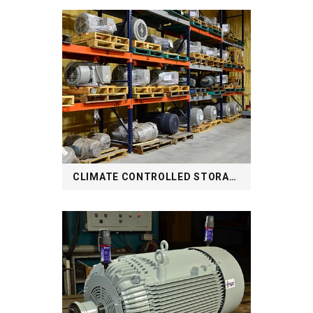
CLIMATE CONTROLLED STORAGE