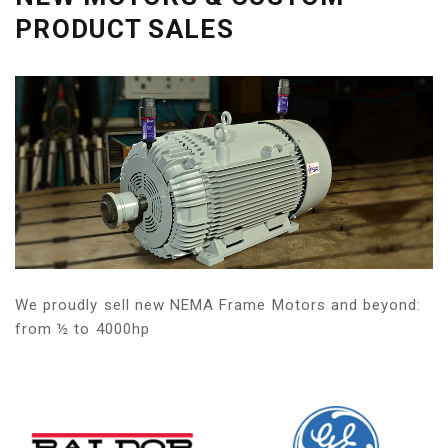
PRODUCT SALES
We proudly sell new NEMA Frame Motors and beyond:
from ½ to 4000hp