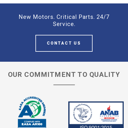
New Motors. Critical Parts. 24/7
Service.
CONTACT US
OUR COMMITMENT TO QUALITY