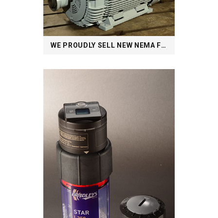
WE PROUDLY SELL NEW NEMA FRAME MOTORS AND BEYOND: FROM ½ TO 4000HP