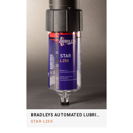
BRADLEYS AUTOMATED LUBRICATION SYSTEM
STAR-L250