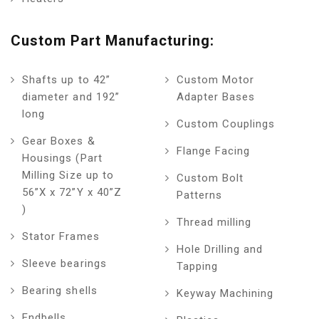
Custom Part Manufacturing:
Shafts up to 42”
Custom Motor
diameter and 192”
Adapter Bases
long
Custom Couplings
Gear Boxes &
Flange Facing
Housings (Part
Milling Size up to
Custom Bolt
56”X x 72”Y x 40”Z
Patterns
)
Thread milling
Stator Frames
Hole Drilling and
Sleeve bearings
Tapping
Bearing shells
Keyway Machining
Endbells