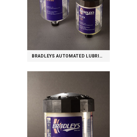
BRADLEYS AUTOMATED LUBRICATION SYSTEM