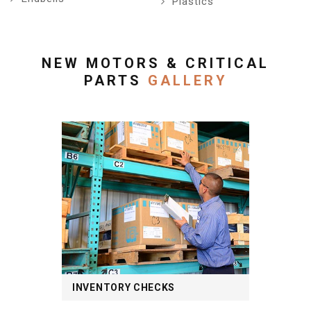
Plastics
NEW MOTORS & CRITICAL
PARTS
GALLERY
INVENTORY CHECKS