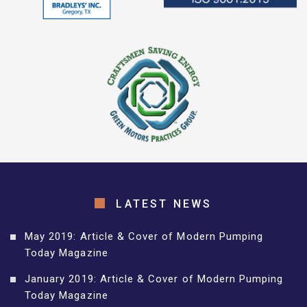
LATEST NEWS
May 2019: Article & Cover of Modern Pumping
Today Magazine
January 2019: Article & Cover of Modern Pumping
Today Magazine