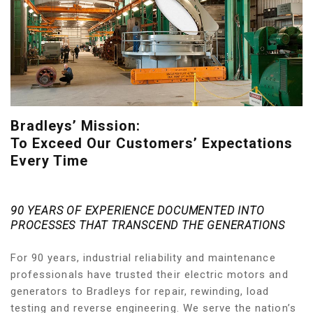
Bradleys’ Mission:
To Exceed Our Customers’ Expectations
Every Time
90 YEARS OF EXPERIENCE DOCUMENTED INTO
PROCESSES THAT TRANSCEND THE GENERATIONS
For 90 years, industrial reliability and maintenance
professionals have trusted their electric motors and
generators to Bradleys for repair, rewinding, load
testing and reverse engineering. We serve the nation’s