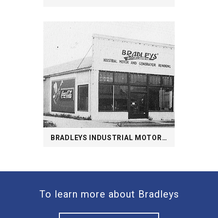
BRADLEYS INDUSTRIAL MOTOR AND GENERATOR REWINDING
To learn more about Bradleys