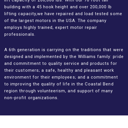
building with a 45 hook height and over 200,000 lb
lifting capacity,we have repaired and load tested some
of the largest motors in the USA. The company
employs highly trained, expert motor repair
professionals.
A 6th generation is carrying on the traditions that were
designed and implemented by the Williams family: pride
and commitment to quality service and products for
their customers; a safe, healthy and pleasant work
environment for their employees; and a commitment
to improving the quality of life in the Coastal Bend
region through volunteerism, and support of many
non-profit organizations.