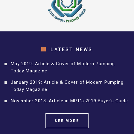
LATEST NEWS
May 2019: Article & Cover of Modern Pumping
Today Magazine
January 2019: Article & Cover of Modern Pumping
Today Magazine
November 2018: Article in MPT's 2019 Buyer's Guide
SEE MORE