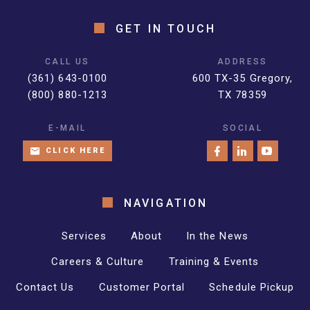
GET IN TOUCH
CALL US
ADDRESS
(361) 643-0100
600 TX-35 Gregory,
(800) 880-1213
TX 78359
E-MAIL
SOCIAL
CLICK HERE
NAVIGATION
Services
About
In the News
Careers & Culture
Training & Events
Contact Us
Customer Portal
Schedule Pickup