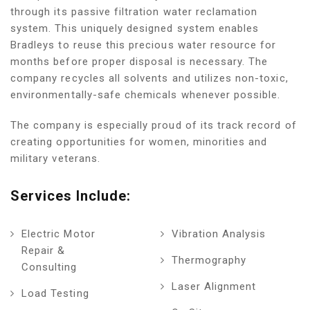
through its passive filtration water reclamation
system. This uniquely designed system enables
Bradleys to reuse this precious water resource for
months before proper disposal is necessary. The
company recycles all solvents and utilizes non-toxic,
environmentally-safe chemicals whenever possible.
The company is especially proud of its track record of
creating opportunities for women, minorities and
military veterans.
Services Include:
Electric Motor
Vibration Analysis
Repair &
Thermography
Consulting
Laser Alignment
Load Testing