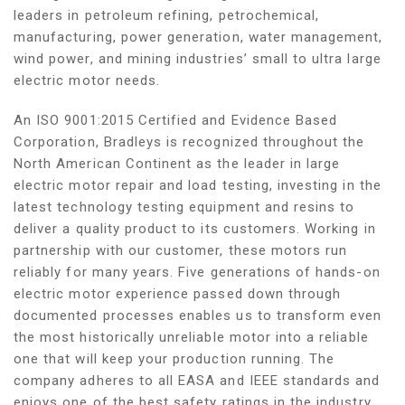
leaders in petroleum refining, petrochemical,
manufacturing, power generation, water management,
wind power, and mining industries’ small to ultra large
electric motor needs.
An ISO 9001:2015 Certified and Evidence Based
Corporation, Bradleys is recognized throughout the
North American Continent as the leader in large
electric motor repair and load testing, investing in the
latest technology testing equipment and resins to
deliver a quality product to its customers. Working in
partnership with our customer, these motors run
reliably for many years. Five generations of hands-on
electric motor experience passed down through
documented processes enables us to transform even
the most historically unreliable motor into a reliable
one that will keep your production running. The
company adheres to all EASA and IEEE standards and
enjoys one of the best safety ratings in the industry.