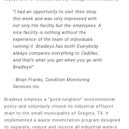
"I had an opportunity to visit their shop
this week and was very impressed with
not only the facility but the employees. A
nice facility is nothing without the
experience of the team of individuals
running it. Bradleys has both! Everybody
always compares everything to Cadillac,
and that's what you get when you go with
Bradleys!"
- Brian Franks, Condition Monitoring
Services Inc.
Bradleys employs a “good neighbor” environmental
policy and voluntarily closed its industrial effluent
drain to the small municipality of Gregory, TX. It
implemented a waste minimization program designed
to separate, reduce and recycle all industrial waters