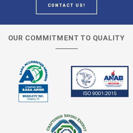
CONTACT US!
OUR COMMITMENT TO QUALITY