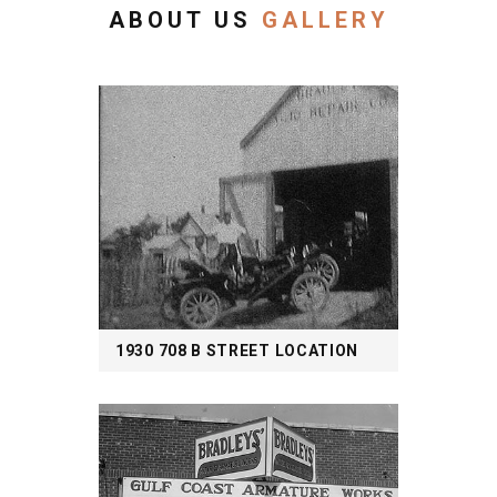
ABOUT US
GALLERY
1930 708 B STREET LOCATION