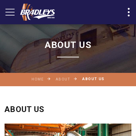
ABOUT US
ABOUT US
HOME
ABOUT
ABOUT US