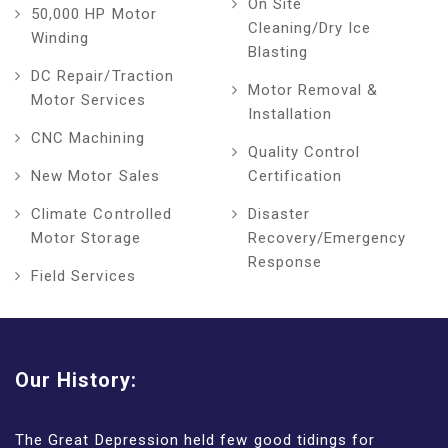
On Site
50,000 HP Motor
Cleaning/Dry Ice
Winding
Blasting
DC Repair/Traction
Motor Removal &
Motor Services
Installation
CNC Machining
Quality Control
New Motor Sales
Certification
Climate Controlled
Disaster
Motor Storage
Recovery/Emergency
Response
Field Services
Our History:
The Great Depression held few good tidings for