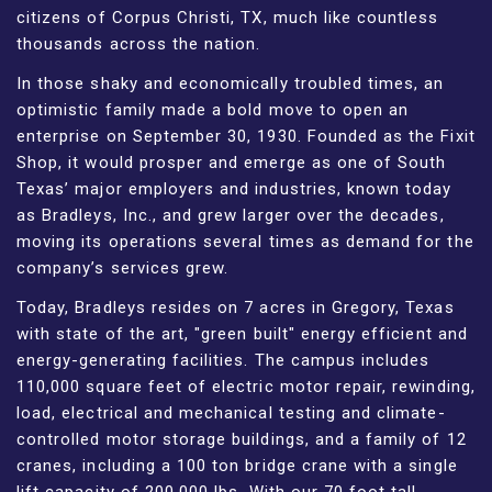
citizens of Corpus Christi, TX, much like countless
thousands across the nation.
In those shaky and economically troubled times, an
optimistic family made a bold move to open an
enterprise on September 30, 1930. Founded as the Fixit
Shop, it would prosper and emerge as one of South
Texas’ major employers and industries, known today
as Bradleys, Inc., and grew larger over the decades,
moving its operations several times as demand for the
company’s services grew.
Today, Bradleys resides on 7 acres in Gregory, Texas
with state of the art, "green built" energy efficient and
energy-generating facilities. The campus includes
110,000 square feet of electric motor repair, rewinding,
load, electrical and mechanical testing and climate-
controlled motor storage buildings, and a family of 12
cranes, including a 100 ton bridge crane with a single
lift capacity of 200,000 lbs. With our 70 foot tall