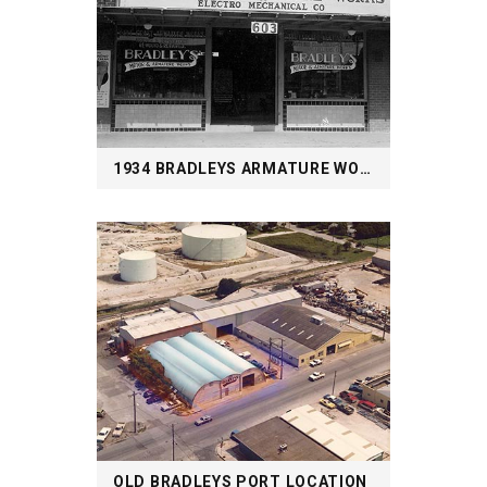
1934 BRADLEYS ARMATURE WORKS STAPLES ST.
OLD BRADLEYS PORT LOCATION